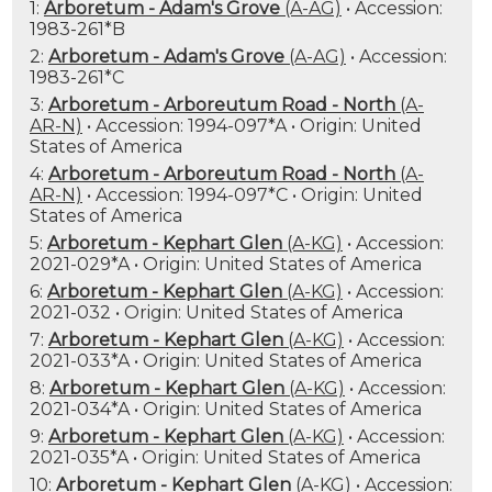
1:
Arboretum - Adam's Grove
(A-AG)
• Accession:
1983-261*B
2:
Arboretum - Adam's Grove
(A-AG)
• Accession:
1983-261*C
3:
Arboretum - Arboreutum Road - North
(A-
AR-N)
• Accession: 1994-097*A • Origin: United
States of America
4:
Arboretum - Arboreutum Road - North
(A-
AR-N)
• Accession: 1994-097*C • Origin: United
States of America
5:
Arboretum - Kephart Glen
(A-KG)
• Accession:
2021-029*A • Origin: United States of America
6:
Arboretum - Kephart Glen
(A-KG)
• Accession:
2021-032 • Origin: United States of America
7:
Arboretum - Kephart Glen
(A-KG)
• Accession:
2021-033*A • Origin: United States of America
8:
Arboretum - Kephart Glen
(A-KG)
• Accession:
2021-034*A • Origin: United States of America
9:
Arboretum - Kephart Glen
(A-KG)
• Accession:
2021-035*A • Origin: United States of America
10:
Arboretum - Kephart Glen
(A-KG)
• Accession: