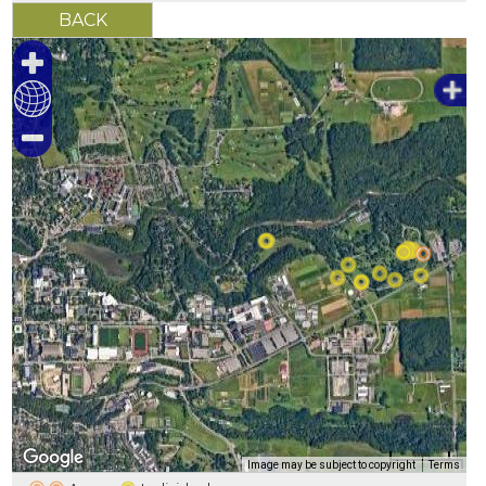
500 m
Image may be subject to copyright
Terms
2000 ft