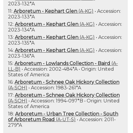
2023-132*A
11:
Arboretum - Kephart Glen
(A-KG)
• Accession:
2023-133*A
12:
Arboretum - Kephart Glen
(A-KG)
• Accession:
2023-134*A
13:
Arboretum - Kephart Glen
(A-KG)
• Accession:
2023-135*A
14:
Arboretum - Kephart Glen
(A-KG)
• Accession:
2023-136*A
15:
Arboretum - Lowlands Collection - Baird
(A-
LL-B)
• Accession: 2002-484*A • Origin: United
States of America
16:
Arboretum - Schnee Oak Hickory Collection
(A-SOH)
• Accession: 1983-261*A
17:
Arboretum - Schnee Oak Hickory Collection
(A-SOH)
• Accession: 1994-097*B • Origin: United
States of America
18:
Arboretum - Urban Tree Collection - South
of Arboretum Road
(A-UT-S)
• Accession: 2011-
279*A