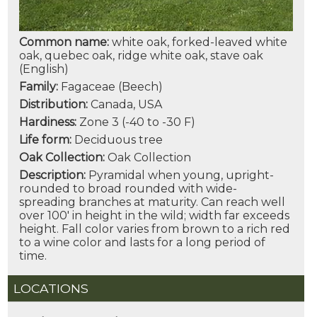
Common name:
white oak, forked-leaved white
oak, quebec oak, ridge white oak, stave oak
(English)
Family:
Fagaceae (Beech)
Distribution:
Canada, USA
Hardiness:
Zone 3 (-40 to -30 F)
Life form:
Deciduous tree
Oak Collection:
Oak Collection
Description:
Pyramidal when young, upright-
rounded to broad rounded with wide-
spreading branches at maturity. Can reach well
over 100' in height in the wild; width far exceeds
height. Fall color varies from brown to a rich red
to a wine color and lasts for a long period of
time.
LOCATIONS