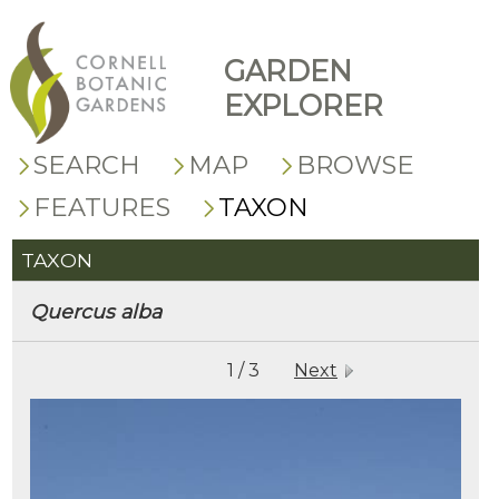
GARDEN
EXPLORER
SEARCH
MAP
BROWSE
FEATURES
TAXON
TAXON
Quercus
alba
1 / 3
Next